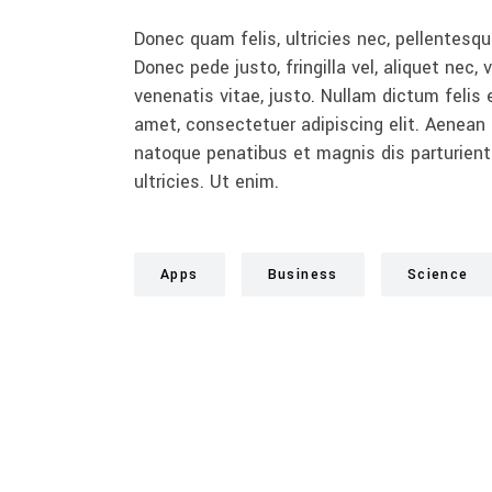
Donec quam felis, ultricies nec, pellentesq
Donec pede justo, fringilla vel, aliquet nec, 
venenatis vitae, justo. Nullam dictum felis 
amet, consectetuer adipiscing elit. Aenea
natoque penatibus et magnis dis parturient
ultricies. Ut enim.
Apps
Business
Science