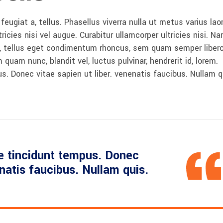
 feugiat a, tellus. Phasellus viverra nulla ut metus varius lao
icies nisi vel augue. Curabitur ullamcorper ultricies nisi. N
 tellus eget condimentum rhoncus, sem quam semper libero,
am nunc, blandit vel, luctus pulvinar, hendrerit id, lorem.
. Donec vitae sapien ut liber. venenatis faucibus. Nullam q
e tincidunt tempus. Donec
enatis faucibus. Nullam quis.