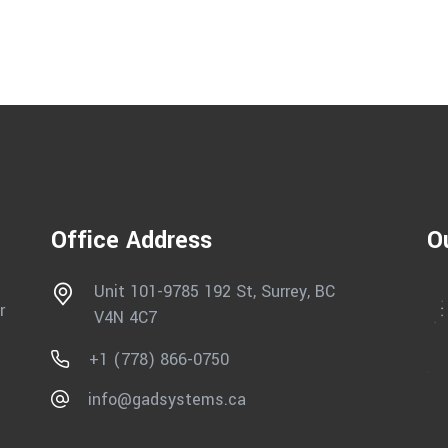
Office Address
O
Unit 101-9785 192 St, Surrey, BC
r
V4N 4C7
+1 (778) 866-0750
info@gadsystems.ca