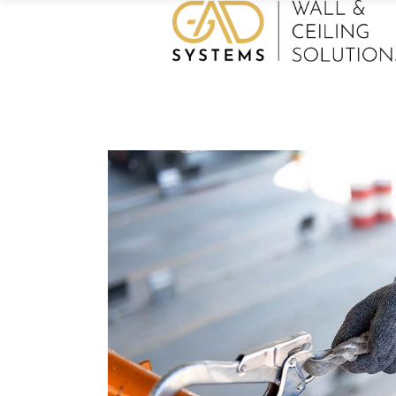
Home
/
Architecture
/
Technology
/
Lo