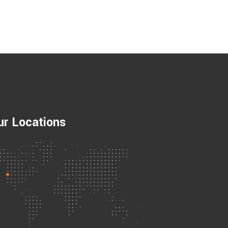
ur Locations