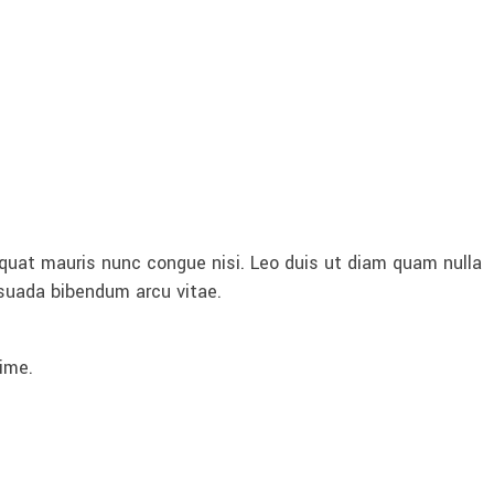
quat mauris nunc congue nisi. Leo duis ut diam quam nulla
esuada bibendum arcu vitae.
ime.