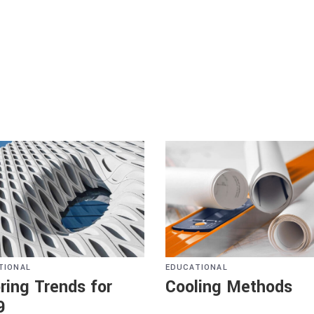
TIONAL
EDUCATIONAL
ring Trends for
Cooling Methods
9