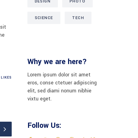
DESIGN
PHOTO
SCIENCE
TECH
sit
me
Why we are here?
Lorem ipsum dolor sit amet
LIKES
eros, conse ctetuer adipiscing
elit, sed diami nonum nibhie
vixtu eget.
Follow Us: