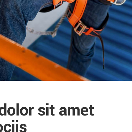
olor sit amet
ciis