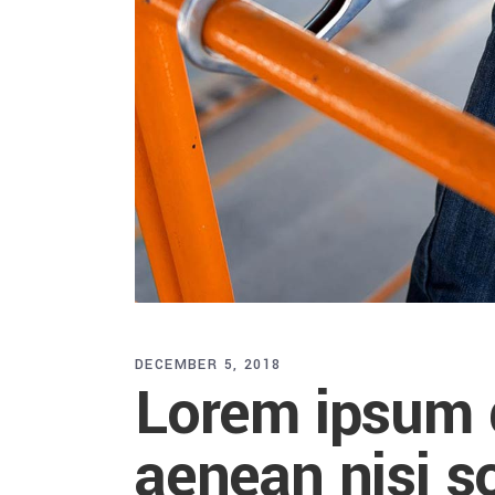
DECEMBER 5, 2018
Lorem ipsum d
aenean nisi so