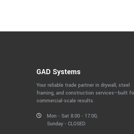
GAD Systems
Your reliable trade partner in drywall, steel
framing, and construction services—built fo
commercial-scale results.
Mon - Sat 8:00 - 17:00,
Sunday - CLOSED