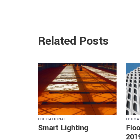
Related Posts
EDUCATIONAL
EDUCA
Smart Lighting
Floo
201