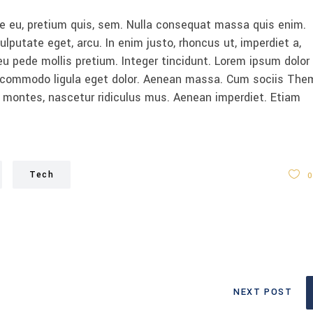
ue eu, pretium quis, sem. Nulla consequat massa quis enim.
vulputate eget, arcu. In enim justo, rhoncus ut, imperdiet a,
eu pede mollis pretium. Integer tincidunt. Lorem ipsum dolor 
n commodo ligula eget dolor. Aenean massa. Cum sociis The
 montes, nascetur ridiculus mus. Aenean imperdiet. Etiam
Tech
0
NEXT POST