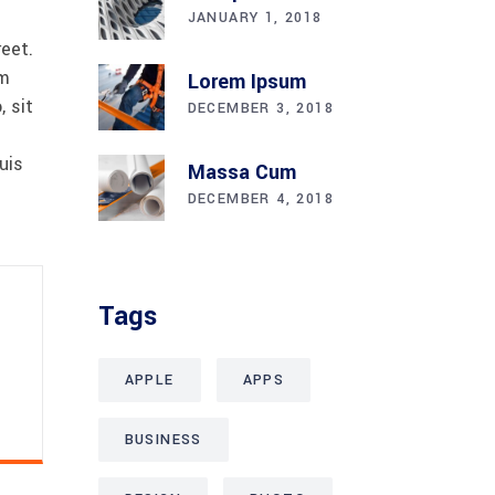
JANUARY 1, 2018
reet.
am
Lorem Ipsum
 sit
DECEMBER 3, 2018
uis
Massa Cum
DECEMBER 4, 2018
Tags
APPLE
APPS
BUSINESS