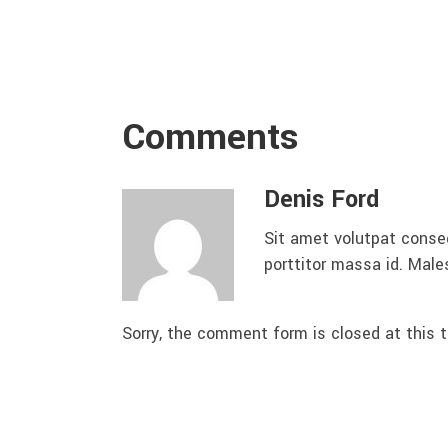
Comments
Denis Ford
Sit amet volutpat conse
porttitor massa id. Mal
Sorry, the comment form is closed at this t