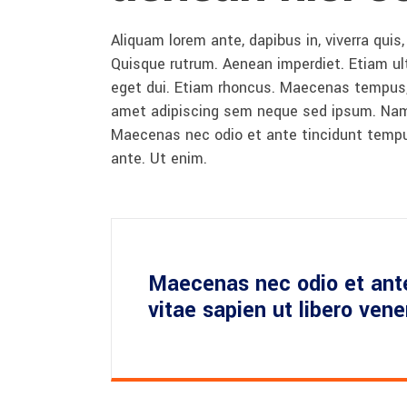
Aliquam lorem ante, dapibus in, viverra quis,
Quisque rutrum. Aenean imperdiet. Etiam ultr
eget dui. Etiam rhoncus. Maecenas tempus,
amet adipiscing sem neque sed ipsum. Nam qu
Maecenas nec odio et ante tincidunt tempus
ante. Ut enim.
Maecenas nec odio et ant
vitae sapien ut libero ven