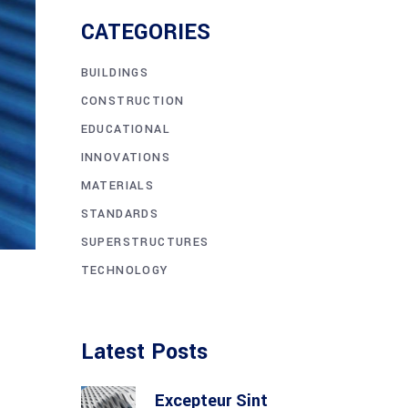
CATEGORIES
BUILDINGS
CONSTRUCTION
EDUCATIONAL
INNOVATIONS
MATERIALS
STANDARDS
SUPERSTRUCTURES
TECHNOLOGY
Latest Posts
Excepteur Sint