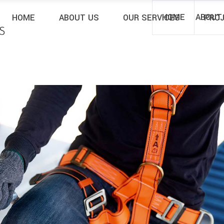
rem ipsum dolor sit amet aenean nisi sociis
HOME
ABOUT
HOME
ABOUT US
OUR SERVICES
PRO