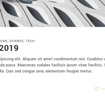
SIGN
SCIENCE
TECH
 2019
piscing elit. Aliquam sit amet condimentum nisi. Curabitur 
da purus. Maecenas sodales facilisis ipsum vitae facilisis.
ulla. Cras sed congue urna, elementum feugiat metus.
11