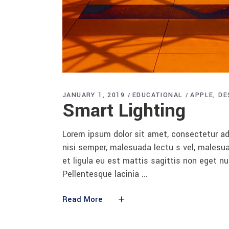
JANUARY 1, 2019
EDUCATIONAL
APPLE
DE
Smart Lighting
Lorem ipsum dolor sit amet, consectetur adi
nisi semper, malesuada lectu s vel, malesua
et ligula eu est mattis sagittis non eget n
Pellentesque lacinia
Read More