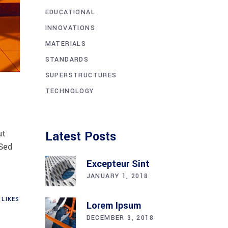
EDUCATIONAL
INNOVATIONS
MATERIALS
STANDARDS
SUPERSTRUCTURES
TECHNOLOGY
ut
Latest Posts
 Sed
Excepteur Sint
JANUARY 1, 2018
LIKES
Lorem Ipsum
DECEMBER 3, 2018