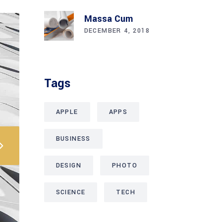
Massa Cum
DECEMBER 4, 2018
Tags
APPLE
APPS
BUSINESS
DESIGN
PHOTO
SCIENCE
TECH