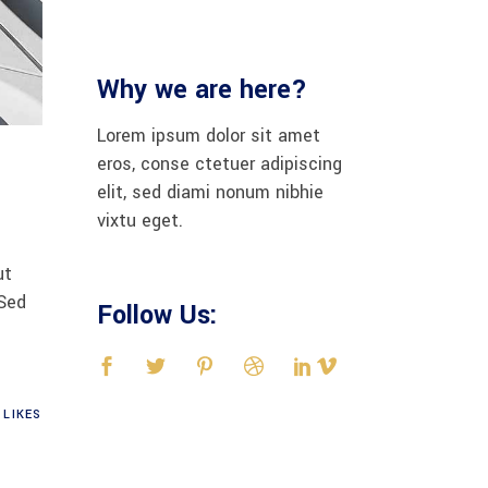
Why we are here?
Lorem ipsum dolor sit amet
eros, conse ctetuer adipiscing
elit, sed diami nonum nibhie
vixtu eget.
ut
 Sed
Follow Us:
LIKES