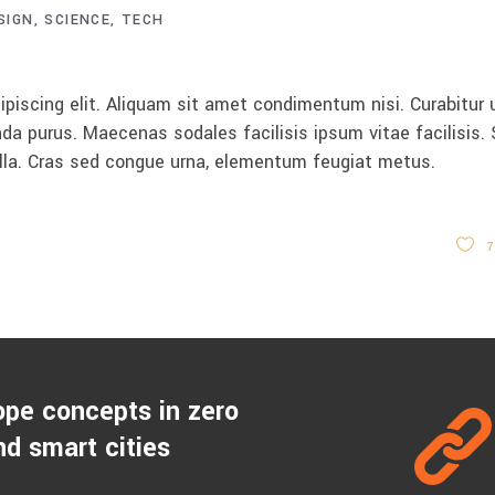
SIGN
SCIENCE
TECH
keys
to
increase
piscing elit. Aliquam sit amet condimentum nisi. Curabitur 
or
da purus. Maecenas sodales facilisis ipsum vitae facilisis.
decrease
ulla. Cras sed congue urna, elementum feugiat metus.
volume.
7
ope concepts in zero
d smart cities