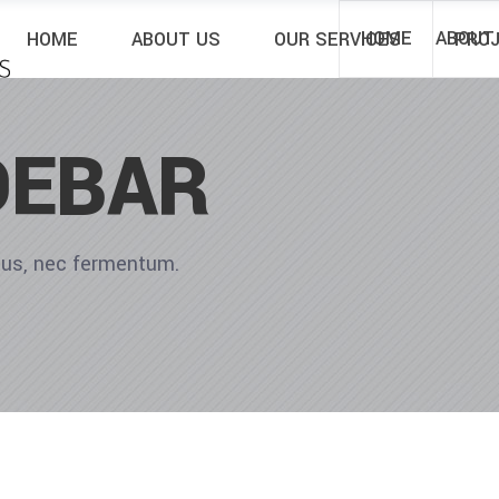
HOME
ABOUT
HOME
ABOUT US
OUR SERVICES
PRO
DEBAR
ibus, nec fermentum.