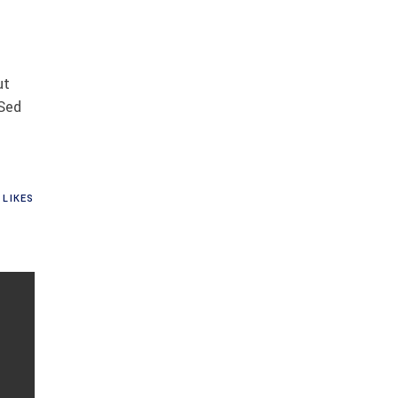
ut
 Sed
LIKES