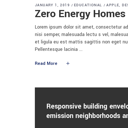
JANUARY 1, 2019
EDUCATIONAL
APPLE
DE
Zero Energy Homes
Lorem ipsum dolor sit amet, consectetur adi
nisi semper, malesuada lectu s vel, malesua
et ligula eu est mattis sagittis non eget n
Pellentesque lacinia
Read More
Responsive building envel
emission neighborhoods an