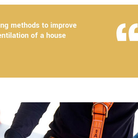
ling methods to improve
entilation of a house