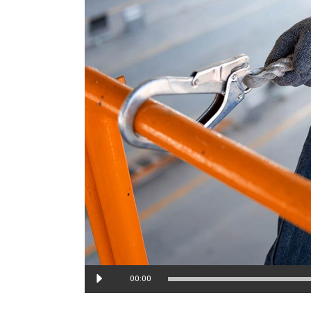
Audio
00:00
Player