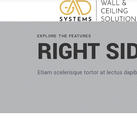
EXPLORE THE FEATURES
RIGHT SI
Etiam scelerisque tortor at lectus dap