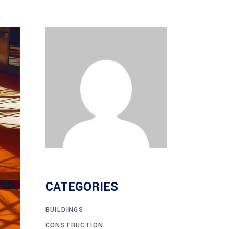
CATEGORIES
BUILDINGS
CONSTRUCTION