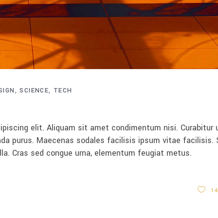
SIGN
SCIENCE
TECH
piscing elit. Aliquam sit amet condimentum nisi. Curabitur 
da purus. Maecenas sodales facilisis ipsum vitae facilisis.
ulla. Cras sed congue urna, elementum feugiat metus.
14