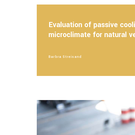
Evaluation of passive coo
microclimate for natural v
Barbra Streisand