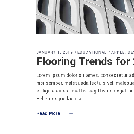
JANUARY 1, 2019
EDUCATIONAL
APPLE
DE
Flooring Trends for
Lorem ipsum dolor sit amet, consectetur adi
nisi semper, malesuada lectu s vel, malesua
et ligula eu est mattis sagittis non eget n
Pellentesque lacinia
Read More